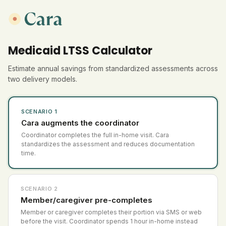
Medicaid LTSS Calculator
Estimate annual savings from standardized assessments across
two delivery models.
SCENARIO 1
Cara augments the coordinator
Coordinator completes the full in-home visit. Cara
standardizes the assessment and reduces documentation
time.
SCENARIO 2
Member/caregiver pre-completes
Member or caregiver completes their portion via SMS or web
before the visit. Coordinator spends 1 hour in-home instead