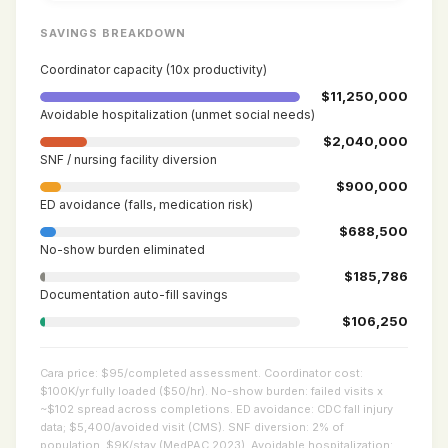
SAVINGS BREAKDOWN
Coordinator capacity (10x productivity)
$11,250,000
Avoidable hospitalization (unmet social needs)
$2,040,000
SNF / nursing facility diversion
$900,000
ED avoidance (falls, medication risk)
$688,500
No-show burden eliminated
$185,786
Documentation auto-fill savings
$106,250
Cara price: $95/completed assessment. Coordinator cost:
$100K/yr fully loaded ($50/hr). No-show burden: failed visits x
~$102 spread across completions. ED avoidance: CDC fall injury
data; $5,400/avoided visit (CMS). SNF diversion: 2% of
population, $9K/stay (MedPAC 2023). Avoidable hospitalization: