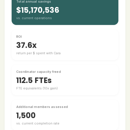
Total annual savings
$15,170,536
vs. current operations
ROI
37.6x
return per $ spent with Cara
Coordinator capacity freed
112.5 FTEs
FTE equivalents (10x gain)
Additional members assessed
1,500
vs. current completion rate