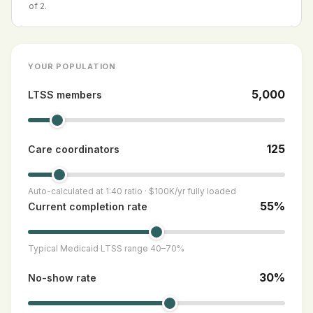
of 2.
YOUR POPULATION
5,000
LTSS members
125
Care coordinators
Auto-calculated at 1:40 ratio · $100K/yr fully loaded
55%
Current completion rate
Typical Medicaid LTSS range 40–70%
30%
No-show rate