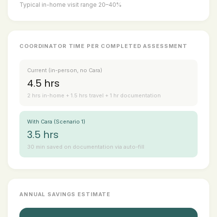
Typical in-home visit range 20–40%
COORDINATOR TIME PER COMPLETED ASSESSMENT
Current (in-person, no Cara)
4.5 hrs
2 hrs in-home + 1.5 hrs travel + 1 hr documentation
With Cara (Scenario 1)
3.5 hrs
30 min saved on documentation via auto-fill
ANNUAL SAVINGS ESTIMATE